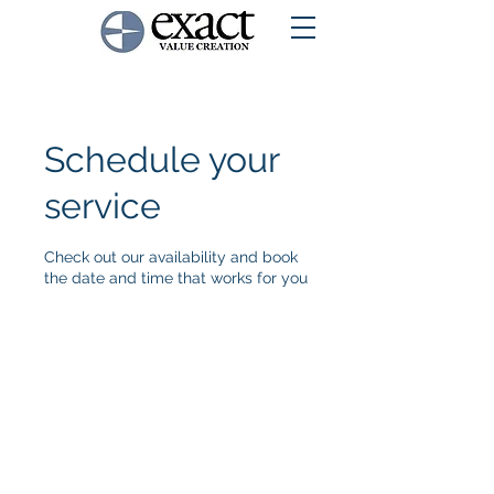
Schedule your
service
Check out our availability and book
the date and time that works for you