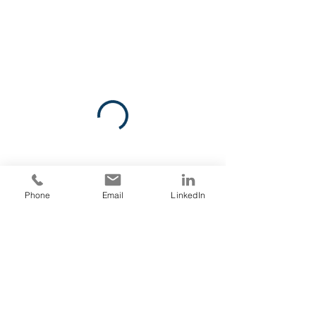
Phone
Email
LinkedIn